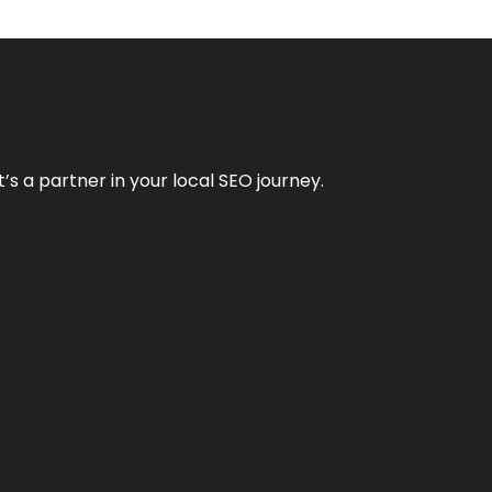
it’s a partner in your local SEO journey.