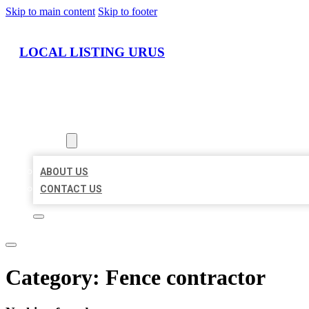
Skip to main content
Skip to footer
LOCAL LISTING URUS
HOME
LOCATIONS
ABOUT
ABOUT US
CONTACT US
Category:
Fence contractor