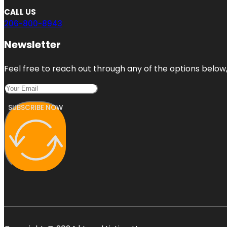
CALL US
206-800-8943
Newsletter
Feel free to reach out through any of the options below, 
SUBSCRIBE NOW