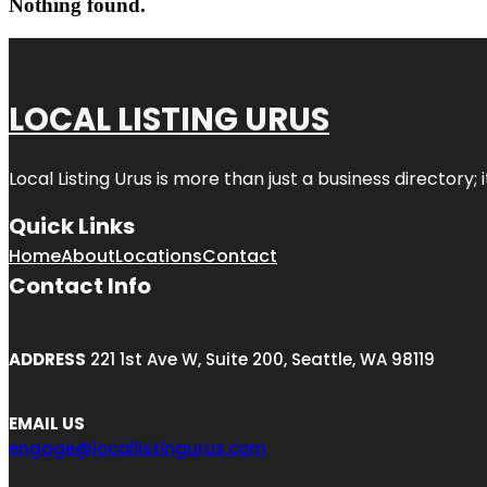
Nothing found.
LOCAL LISTING URUS
Local Listing Urus is more than just a business directory; 
Quick Links
Home
About
Locations
Contact
Contact Info
ADDRESS
221 1st Ave W, Suite 200, Seattle, WA 98119
EMAIL US
engage@locallistingurus.com