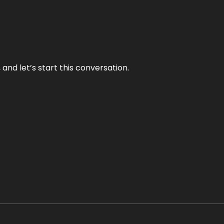
and let’s start this conversation.