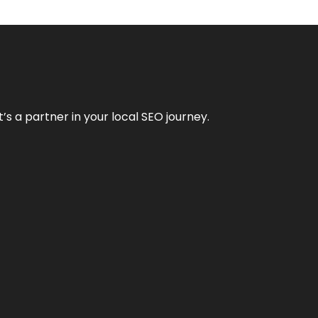
it’s a partner in your local SEO journey.