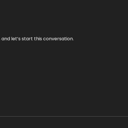
and let’s start this conversation.