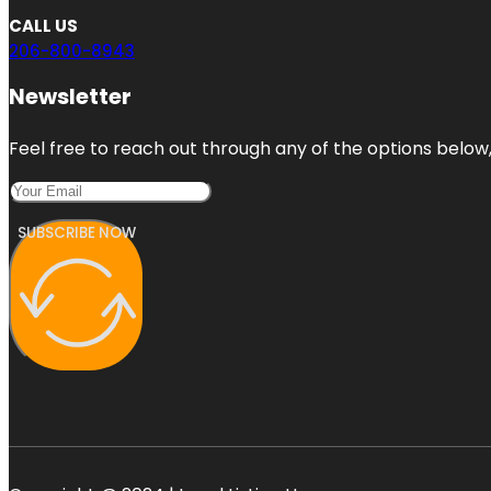
CALL US
206-800-8943
Newsletter
Feel free to reach out through any of the options below, 
SUBSCRIBE NOW