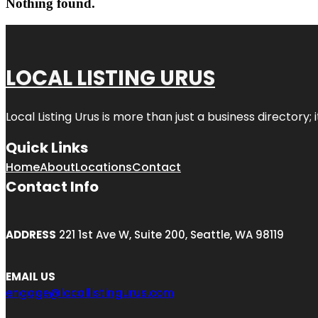
Nothing found.
LOCAL LISTING URUS
Local Listing Urus is more than just a business directory; 
Quick Links
Home
About
Locations
Contact
Contact Info
ADDRESS
221 1st Ave W, Suite 200, Seattle, WA 98119
EMAIL US
engage@locallistingurus.com