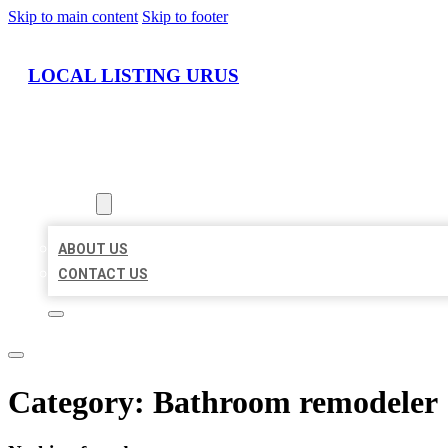
Skip to main content
Skip to footer
LOCAL LISTING URUS
HOME
LOCATIONS
ABOUT
ABOUT US
CONTACT US
Category:
Bathroom remodeler