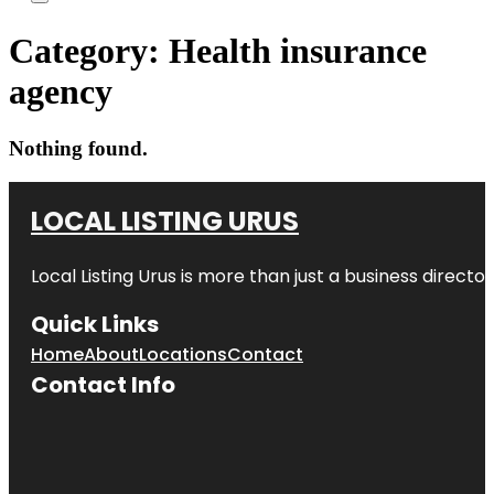
Category:
Health insurance
agency
Nothing found.
LOCAL LISTING URUS
Local Listing Urus is more than just a business directory
Quick Links
Home
About
Locations
Contact
Contact Info