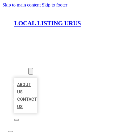
Skip to main content
Skip to footer
LOCAL LISTING URUS
HOME
LOCATIONS
ABOUT
ABOUT
US
CONTACT
US