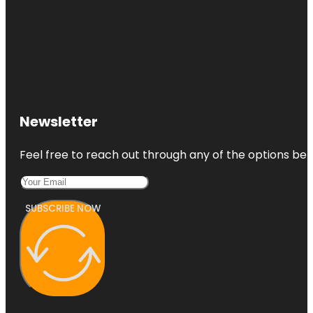
Newsletter
Feel free to reach out through any of the options belo
SUBSCRIBE NOW