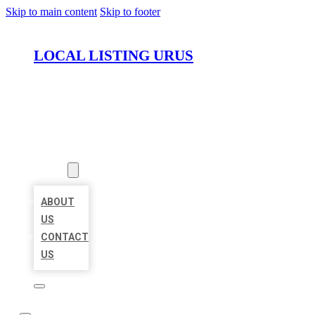
Skip to main content
Skip to footer
LOCAL LISTING URUS
HOME
LOCATIONS
ABOUT
ABOUT
US
CONTACT
US