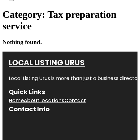
Category:
Tax preparation
service
Nothing found.
LOCAL LISTING URUS
Local Listing Urus is more than just a business directory
Quick Links
Home
About
Locations
Contact
Contact Info