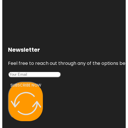
Newsletter
Feel free to reach out through any of the options belo
SUBSCRIBE NOW