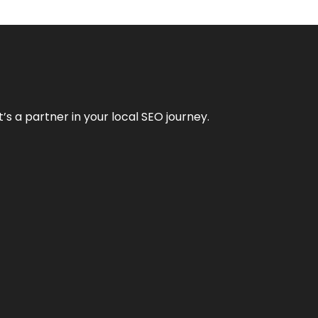
it’s a partner in your local SEO journey.