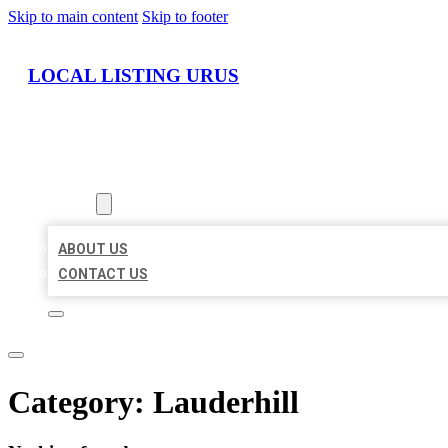
Skip to main content
Skip to footer
LOCAL LISTING URUS
HOME
LOCATIONS
ABOUT
ABOUT US
CONTACT US
Category:
Lauderhill