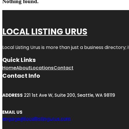
Nothing found.
LOCAL LISTING URUS
Local Listing Urus is more than just a business directory; 
Quick Links
Home
About
Locations
Contact
Contact Info
ADDRESS
221 1st Ave W, Suite 200, Seattle, WA 98119
EMAIL US
engage@locallistingurus.com