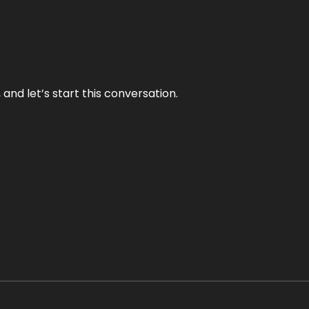
and let’s start this conversation.