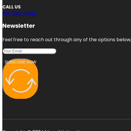
CALL US
206-800-8943
Newsletter
Feel free to reach out through any of the options below, 
SUBSCRIBE NOW