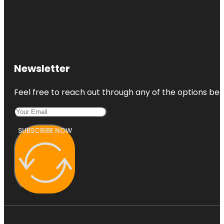
Newsletter
Feel free to reach out through any of the options belo
SUBSCRIBE NOW