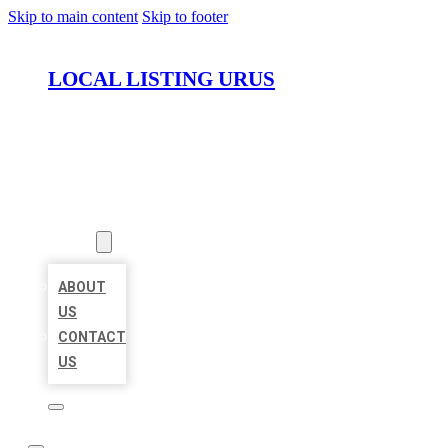
Skip to main content
Skip to footer
LOCAL LISTING URUS
HOME
LOCATIONS
ABOUT
ABOUT
US
CONTACT
US