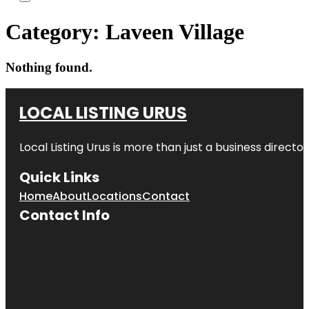
Category:
Laveen Village
Nothing found.
LOCAL LISTING URUS
Local Listing Urus is more than just a business directory
Quick Links
Home
About
Locations
Contact
Contact Info