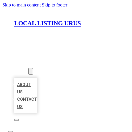
Skip to main content
Skip to footer
LOCAL LISTING URUS
HOME
LOCATIONS
ABOUT
ABOUT
US
CONTACT
US