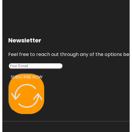
Newsletter
Feel free to reach out through any of the options belo
SUBSCRIBE NOW