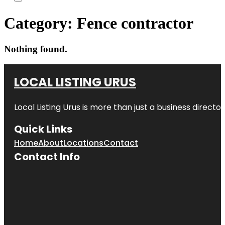
Category:
Fence contractor
Nothing found.
LOCAL LISTING URUS
Local Listing Urus is more than just a business directory
Quick Links
Home
About
Locations
Contact
Contact Info