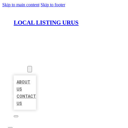
Skip to main content
Skip to footer
LOCAL LISTING URUS
HOME
LOCATIONS
ABOUT
ABOUT
US
CONTACT
US