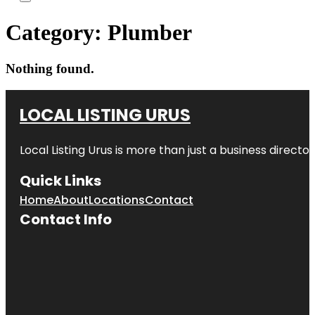
Category:
Plumber
Nothing found.
LOCAL LISTING URUS
Local Listing Urus is more than just a business directory
Quick Links
Home
About
Locations
Contact
Contact Info