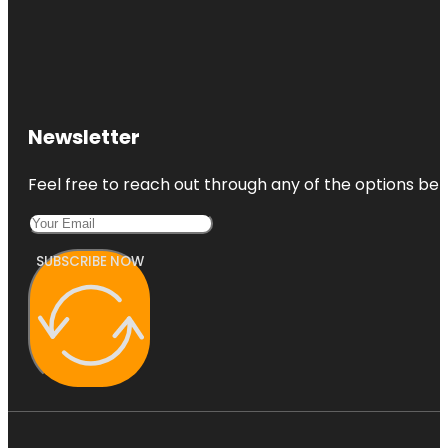
Newsletter
Feel free to reach out through any of the options belo
SUBSCRIBE NOW