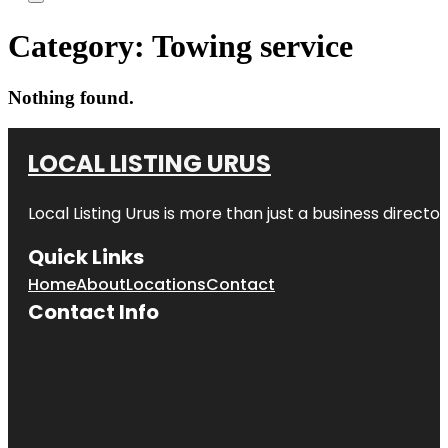
Category:
Towing service
Nothing found.
LOCAL LISTING URUS
Local Listing Urus is more than just a business directory
Quick Links
Home
About
Locations
Contact
Contact Info