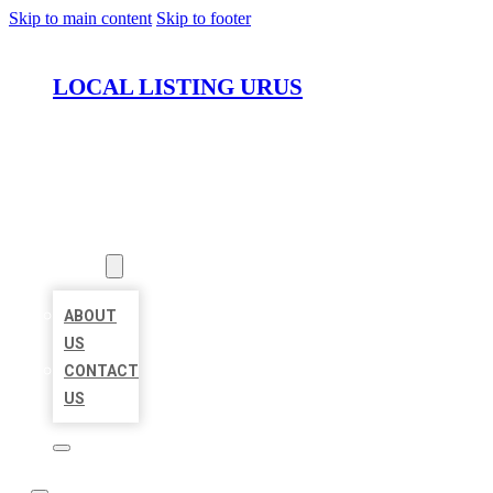
Skip to main content
Skip to footer
LOCAL LISTING URUS
HOME
LOCATIONS
ABOUT
ABOUT
US
CONTACT
US