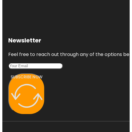
Newsletter
Feel free to reach out through any of the options belo
SUBSCRIBE NOW