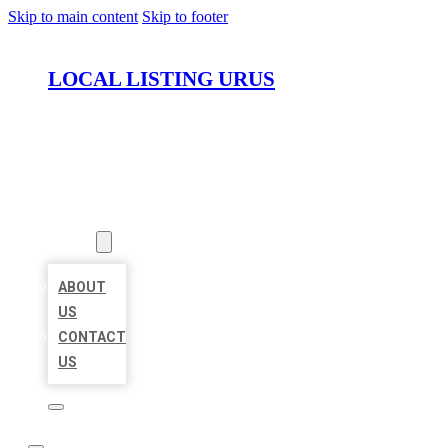
Skip to main content
Skip to footer
LOCAL LISTING URUS
HOME
LOCATIONS
ABOUT
ABOUT
US
CONTACT
US