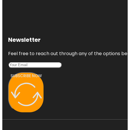
Newsletter
Feel free to reach out through any of the options belo
SUBSCRIBE NOW