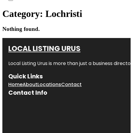
Category:
Lochristi
Nothing found.
LOCAL LISTING URUS
Local Listing Urus is more than just a business directory
Quick Links
Home
About
Locations
Contact
Contact Info