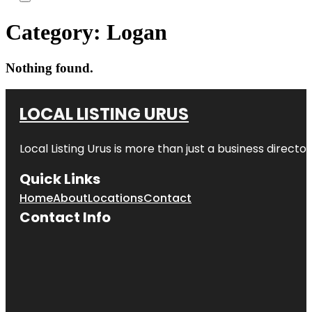
Category:
Logan
Nothing found.
LOCAL LISTING URUS
Local Listing Urus is more than just a business directory
Quick Links
Home
About
Locations
Contact
Contact Info