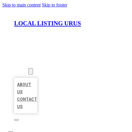
Skip to main content
Skip to footer
LOCAL LISTING URUS
HOME
LOCATIONS
ABOUT
ABOUT
US
CONTACT
US