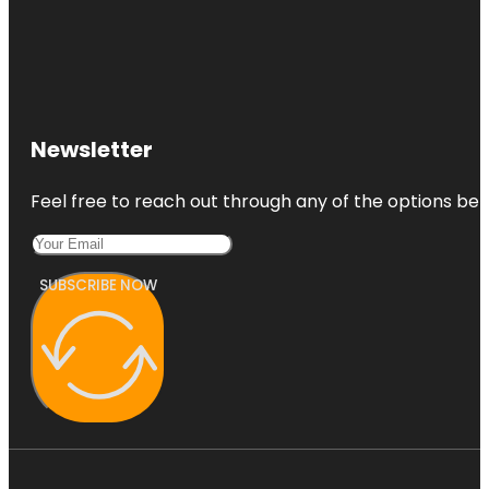
Newsletter
Feel free to reach out through any of the options belo
SUBSCRIBE NOW