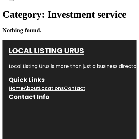
Category:
Investment service
Nothing found.
LOCAL LISTING URUS
Local Listing Urus is more than just a business directory
Quick Links
Home
About
Locations
Contact
Contact Info