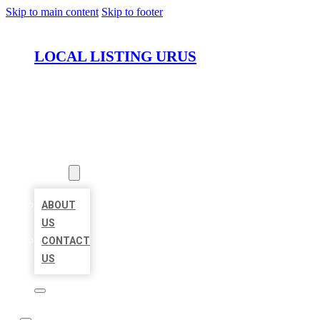
Skip to main content
Skip to footer
LOCAL LISTING URUS
HOME
LOCATIONS
ABOUT
ABOUT
US
CONTACT
US