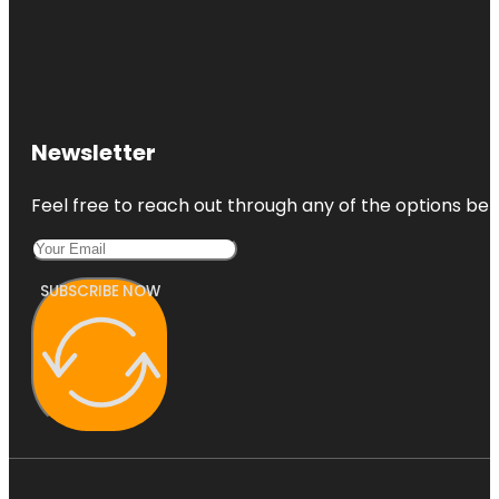
Newsletter
Feel free to reach out through any of the options belo
SUBSCRIBE NOW