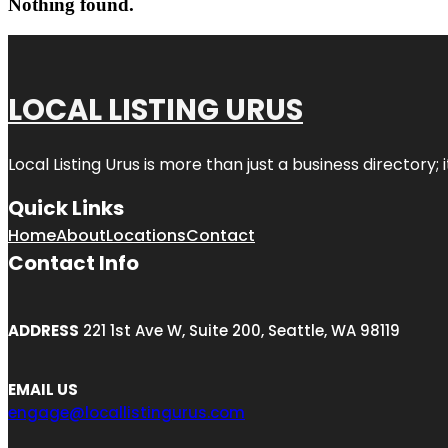
Nothing found.
LOCAL LISTING URUS
Local Listing Urus is more than just a business directory; 
Quick Links
Home
About
Locations
Contact
Contact Info
ADDRESS
221 1st Ave W, Suite 200, Seattle, WA 98119
EMAIL US
engage@locallistingurus.com