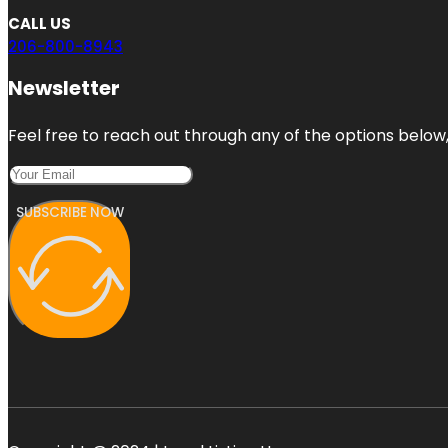
CALL US
206-800-8943
Newsletter
Feel free to reach out through any of the options below, 
SUBSCRIBE NOW