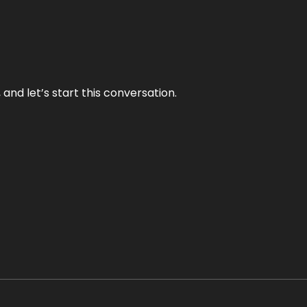
and let’s start this conversation.