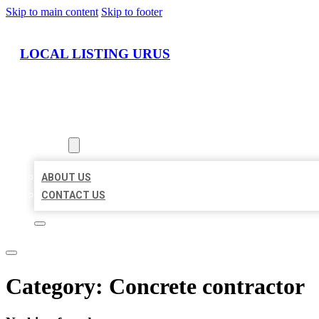
Skip to main content
Skip to footer
LOCAL LISTING URUS
HOME
LOCATIONS
ABOUT
ABOUT US
CONTACT US
Category:
Concrete contractor