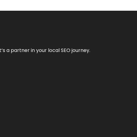
it’s a partner in your local SEO journey.