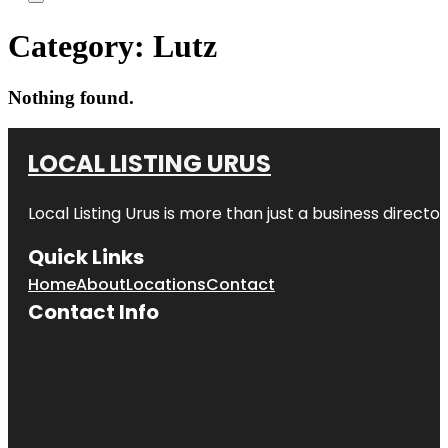
Category:
Lutz
Nothing found.
LOCAL LISTING URUS
Local Listing Urus is more than just a business directory
Quick Links
Home
About
Locations
Contact
Contact Info