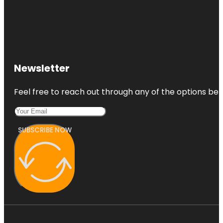
Newsletter
Feel free to reach out through any of the options belo
SUBSCRIBE NOW