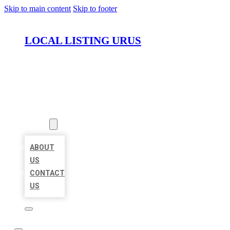
Skip to main content
Skip to footer
LOCAL LISTING URUS
HOME
LOCATIONS
ABOUT
ABOUT
US
CONTACT
US