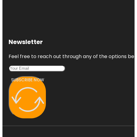
Newsletter
Feel free to reach out through any of the options belo
SUBSCRIBE NOW