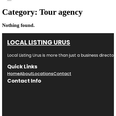
Category:
Tour agency
Nothing found.
LOCAL LISTING URUS
Local Listing Urus is more than just a business directory
Quick Links
Home
About
Locations
Contact
Contact Info