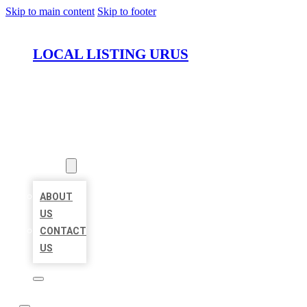
Skip to main content
Skip to footer
LOCAL LISTING URUS
HOME
LOCATIONS
ABOUT
ABOUT
US
CONTACT
US