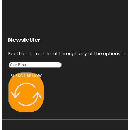
Newsletter
Feel free to reach out through any of the options belo
SUBSCRIBE NOW