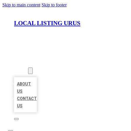
Skip to main content
Skip to footer
LOCAL LISTING URUS
HOME
LOCATIONS
ABOUT
ABOUT
US
CONTACT
US