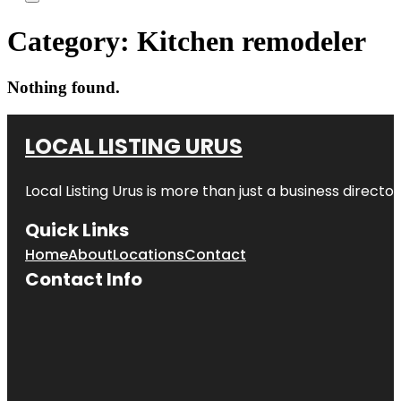
Category:
Kitchen remodeler
Nothing found.
LOCAL LISTING URUS
Local Listing Urus is more than just a business directory
Quick Links
Home
About
Locations
Contact
Contact Info