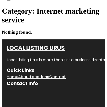
Category:
Internet marketing
service
Nothing found.
LOCAL LISTING URUS
Local Listing Urus is more than just a business directory
Quick Links
Home
About
Locations
Contact
Contact Info