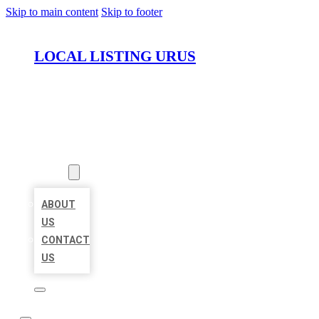
Skip to main content
Skip to footer
LOCAL LISTING URUS
HOME
LOCATIONS
ABOUT
ABOUT
US
CONTACT
US