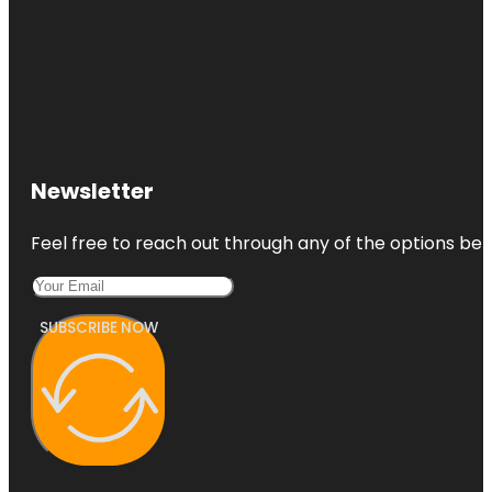
Newsletter
Feel free to reach out through any of the options belo
SUBSCRIBE NOW