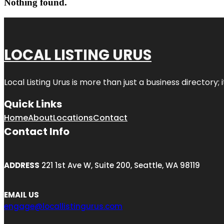
Nothing found.
LOCAL LISTING URUS
Local Listing Urus is more than just a business directory; 
Quick Links
Home
About
Locations
Contact
Contact Info
ADDRESS
221 1st Ave W, Suite 200, Seattle, WA 98119
EMAIL US
engage@locallistingurus.com