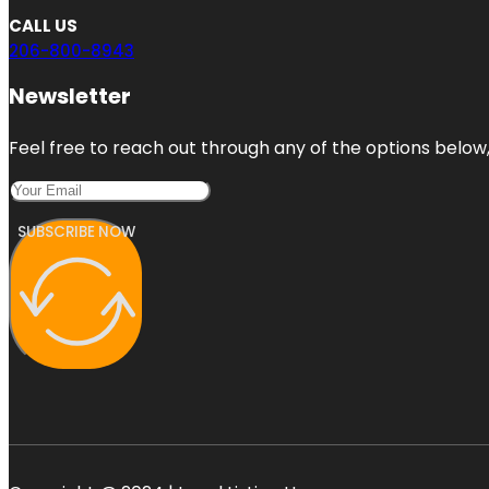
CALL US
206-800-8943
Newsletter
Feel free to reach out through any of the options below, 
SUBSCRIBE NOW