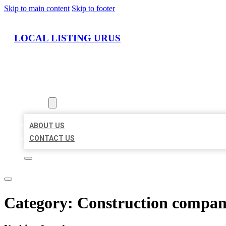
Skip to main content
Skip to footer
LOCAL LISTING URUS
HOME
LOCATIONS
ABOUT
ABOUT US
CONTACT US
Category:
Construction compa