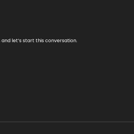
and let’s start this conversation.