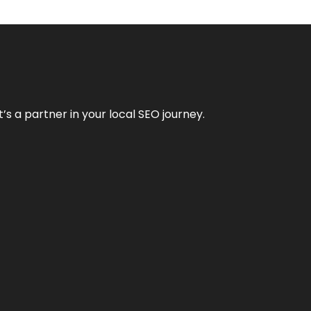
it’s a partner in your local SEO journey.