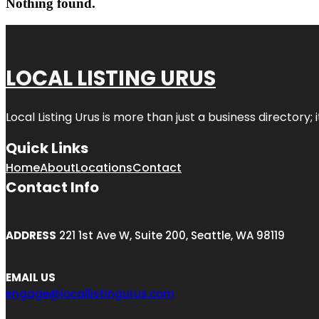
Nothing found.
LOCAL LISTING URUS
Local Listing Urus is more than just a business directory; 
Quick Links
Home
About
Locations
Contact
Contact Info
ADDRESS
221 1st Ave W, Suite 200, Seattle, WA 98119
EMAIL US
engage@locallistingurus.com