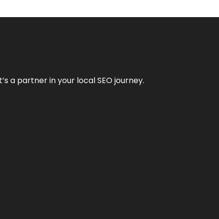
it’s a partner in your local SEO journey.