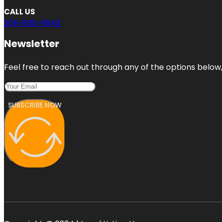
CALL US
206-800-8943
Newsletter
Feel free to reach out through any of the options below, 
SUBSCRIBE NOW