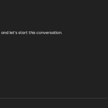
and let’s start this conversation.