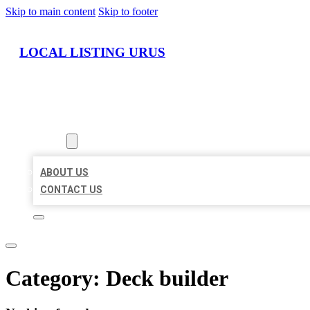
Skip to main content
Skip to footer
LOCAL LISTING URUS
HOME
LOCATIONS
ABOUT
ABOUT US
CONTACT US
Category:
Deck builder