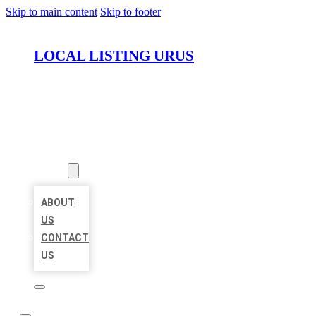
Skip to main content
Skip to footer
LOCAL LISTING URUS
HOME
LOCATIONS
ABOUT
ABOUT
US
CONTACT
US