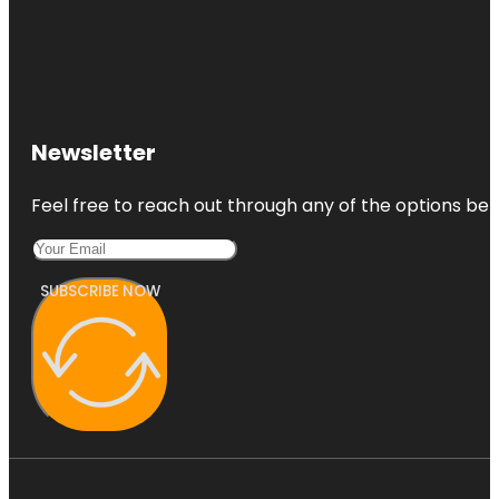
Newsletter
Feel free to reach out through any of the options belo
SUBSCRIBE NOW