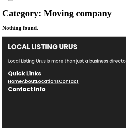
Category:
Moving company
Nothing found.
LOCAL LISTING URUS
Local Listing Urus is more than just a business directory
Quick Links
Home
About
Locations
Contact
Contact Info