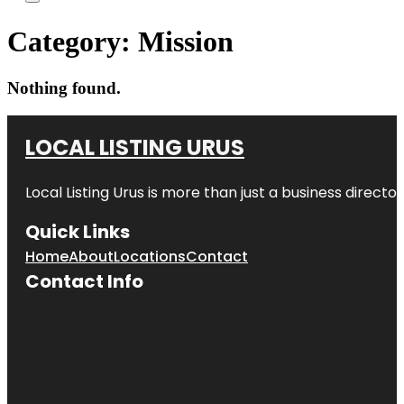
Category:
Mission
Nothing found.
LOCAL LISTING URUS
Local Listing Urus is more than just a business directory
Quick Links
Home
About
Locations
Contact
Contact Info