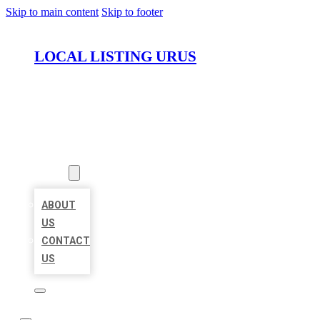
Skip to main content
Skip to footer
LOCAL LISTING URUS
HOME
LOCATIONS
ABOUT
ABOUT
US
CONTACT
US