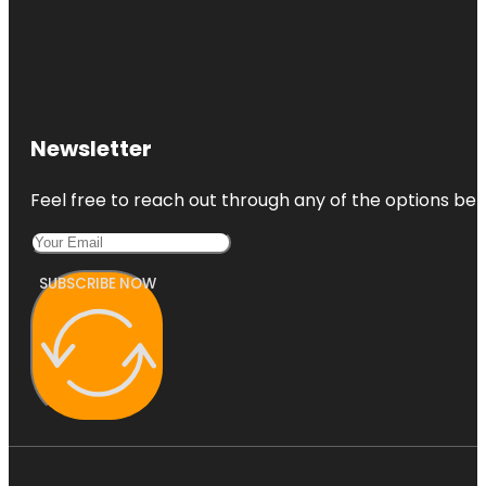
Newsletter
Feel free to reach out through any of the options belo
SUBSCRIBE NOW