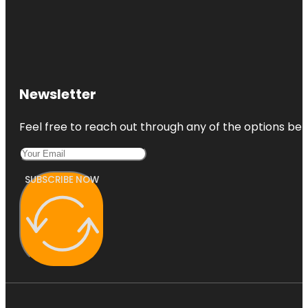
Newsletter
Feel free to reach out through any of the options belo
SUBSCRIBE NOW