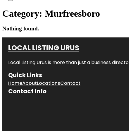
Category:
Murfreesboro
Nothing found.
LOCAL LISTING URUS
Local Listing Urus is more than just a business directory
Quick Links
Home
About
Locations
Contact
Contact Info