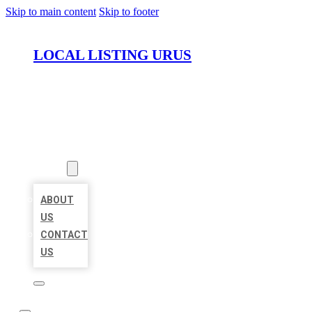
Skip to main content
Skip to footer
LOCAL LISTING URUS
HOME
LOCATIONS
ABOUT
ABOUT
US
CONTACT
US