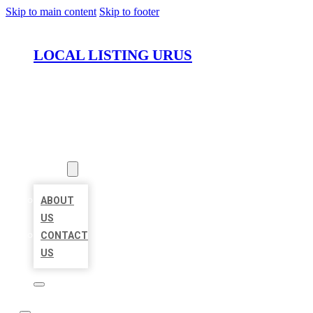
Skip to main content
Skip to footer
LOCAL LISTING URUS
HOME
LOCATIONS
ABOUT
ABOUT
US
CONTACT
US