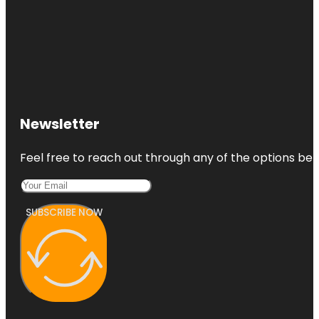
Newsletter
Feel free to reach out through any of the options belo
SUBSCRIBE NOW