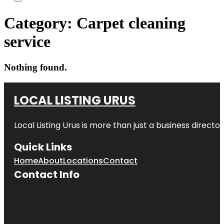
Category:
Carpet cleaning
service
Nothing found.
LOCAL LISTING URUS
Local Listing Urus is more than just a business directory
Quick Links
Home
About
Locations
Contact
Contact Info