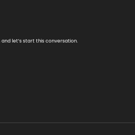
and let’s start this conversation.