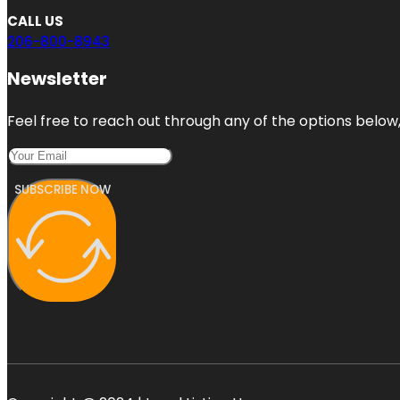
CALL US
206-800-8943
Newsletter
Feel free to reach out through any of the options below, 
SUBSCRIBE NOW