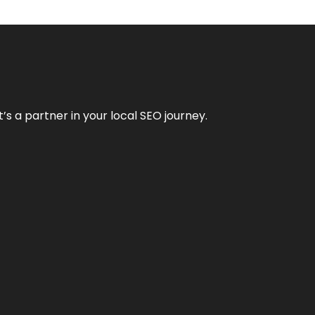
it’s a partner in your local SEO journey.