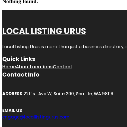
Nothing found.
LOCAL LISTING URUS
Local Listing Urus is more than just a business directory; 
Quick Links
Home
About
Locations
Contact
Contact Info
ADDRESS
221 1st Ave W, Suite 200, Seattle, WA 98119
EMAIL US
engage@locallistingurus.com