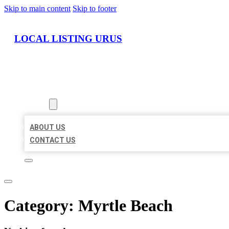
Skip to main content
Skip to footer
LOCAL LISTING URUS
HOME
LOCATIONS
ABOUT
ABOUT US
CONTACT US
Category:
Myrtle Beach