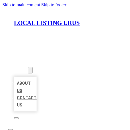
Skip to main content
Skip to footer
LOCAL LISTING URUS
HOME
LOCATIONS
ABOUT
ABOUT
US
CONTACT
US