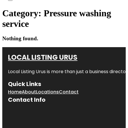
Category:
Pressure washing
service
Nothing found.
LOCAL LISTING URUS
Local Listing Urus is more than just a business directory
Quick Links
Home
About
Locations
Contact
Contact Info