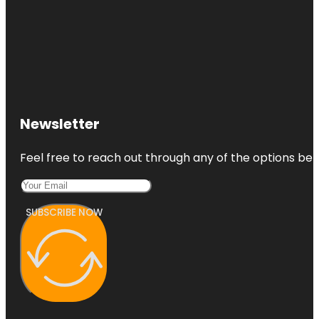
Newsletter
Feel free to reach out through any of the options belo
SUBSCRIBE NOW