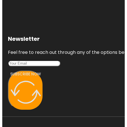
Newsletter
Feel free to reach out through any of the options belo
SUBSCRIBE NOW