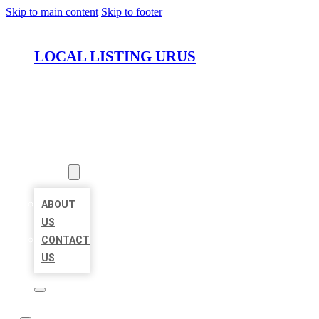
Skip to main content
Skip to footer
LOCAL LISTING URUS
HOME
LOCATIONS
ABOUT
ABOUT
US
CONTACT
US