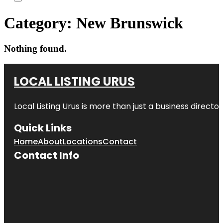
Category:
New Brunswick
Nothing found.
LOCAL LISTING URUS
Local Listing Urus is more than just a business directory
Quick Links
Home
About
Locations
Contact
Contact Info