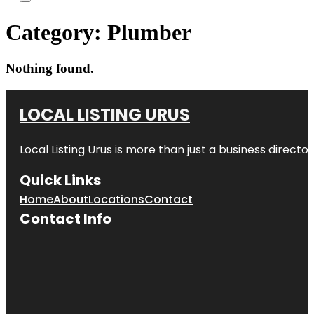
Category:
Plumber
Nothing found.
LOCAL LISTING URUS
Local Listing Urus is more than just a business directory
Quick Links
Home
About
Locations
Contact
Contact Info