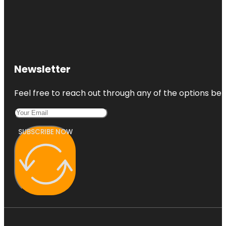
Newsletter
Feel free to reach out through any of the options belo
SUBSCRIBE NOW