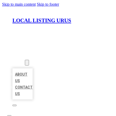
Skip to main content
Skip to footer
LOCAL LISTING URUS
HOME
LOCATIONS
ABOUT
ABOUT
US
CONTACT
US