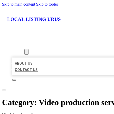
Skip to main content
Skip to footer
LOCAL LISTING URUS
HOME
LOCATIONS
ABOUT
ABOUT US
CONTACT US
Category:
Video production ser