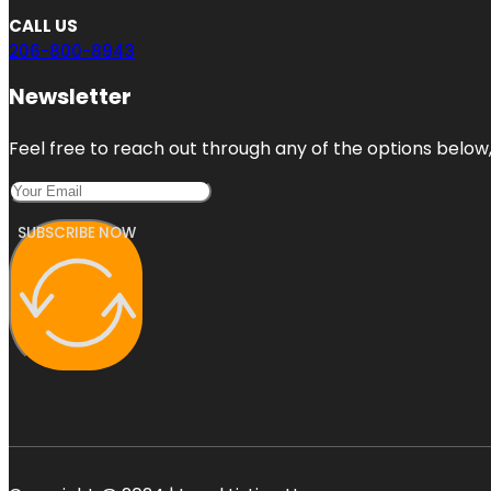
CALL US
206-800-8943
Newsletter
Feel free to reach out through any of the options below, 
SUBSCRIBE NOW