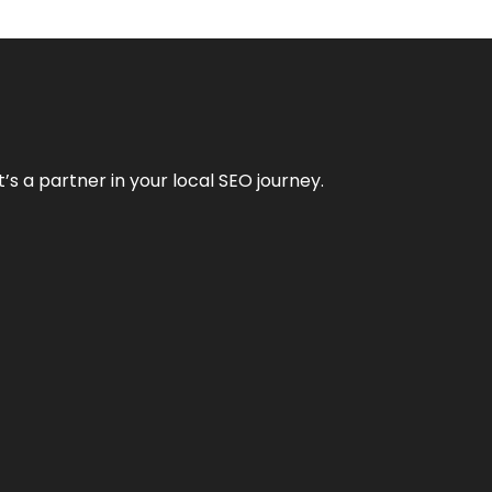
it’s a partner in your local SEO journey.