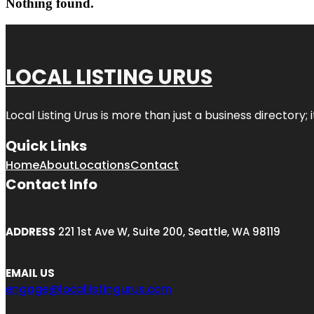
Nothing found.
LOCAL LISTING URUS
Local Listing Urus is more than just a business directory; 
Quick Links
Home
About
Locations
Contact
Contact Info
ADDRESS
221 1st Ave W, Suite 200, Seattle, WA 98119
EMAIL US
engage@locallistingurus.com