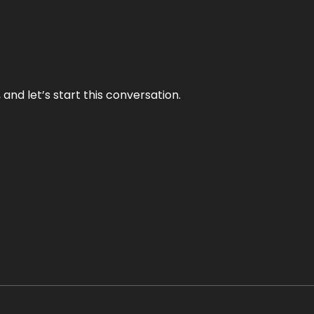
and let’s start this conversation.