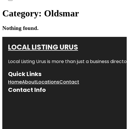
Category:
Oldsmar
Nothing found.
LOCAL LISTING URUS
Local Listing Urus is more than just a business directory
Quick Links
Home
About
Locations
Contact
Contact Info