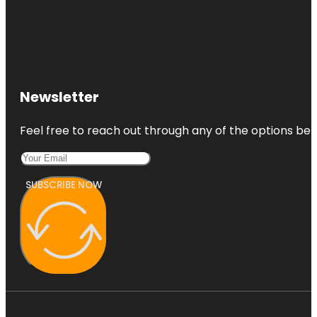
Newsletter
Feel free to reach out through any of the options belo
SUBSCRIBE NOW