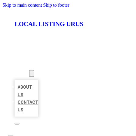
Skip to main content
Skip to footer
LOCAL LISTING URUS
HOME
LOCATIONS
ABOUT
ABOUT
US
CONTACT
US