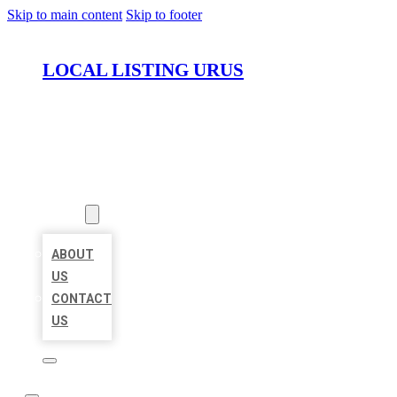
Skip to main content
Skip to footer
LOCAL LISTING URUS
HOME
LOCATIONS
ABOUT
ABOUT
US
CONTACT
US