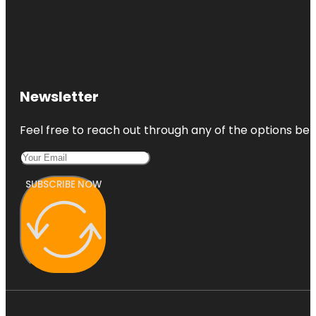
Newsletter
Feel free to reach out through any of the options belo
SUBSCRIBE NOW