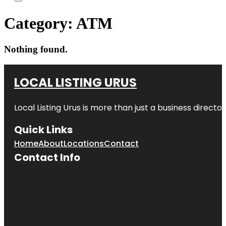
Category:
ATM
Nothing found.
LOCAL LISTING URUS
Local Listing Urus is more than just a business directory
Quick Links
Home
About
Locations
Contact
Contact Info