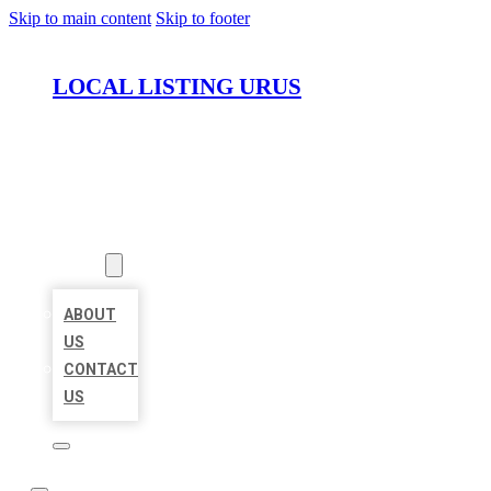
Skip to main content
Skip to footer
LOCAL LISTING URUS
HOME
LOCATIONS
ABOUT
ABOUT
US
CONTACT
US