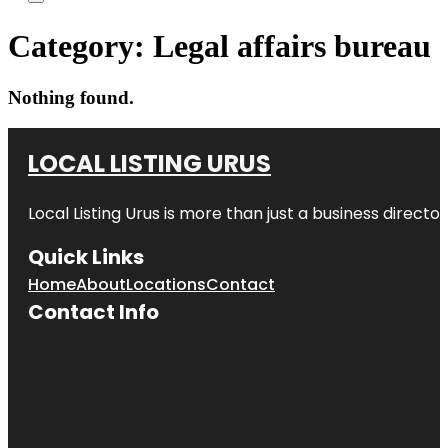
Category:
Legal affairs bureau
Nothing found.
LOCAL LISTING URUS
Local Listing Urus is more than just a business directory
Quick Links
Home
About
Locations
Contact
Contact Info