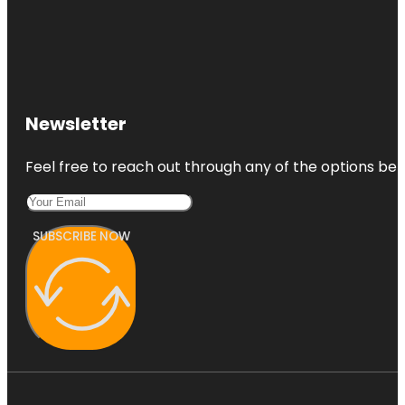
Newsletter
Feel free to reach out through any of the options belo
SUBSCRIBE NOW