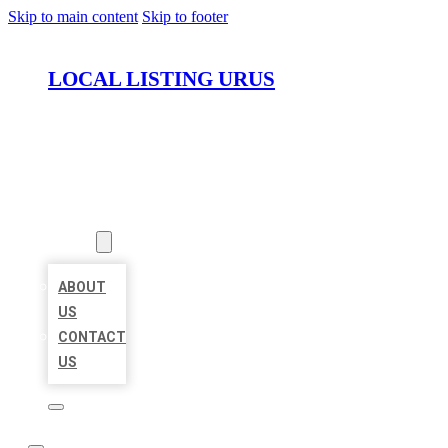
Skip to main content
Skip to footer
LOCAL LISTING URUS
HOME
LOCATIONS
ABOUT
ABOUT
US
CONTACT
US