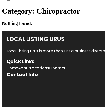
Category:
Chiropractor
Nothing found.
LOCAL LISTING URUS
Local Listing Urus is more than just a business directory
Quick Links
Home
About
Locations
Contact
Contact Info