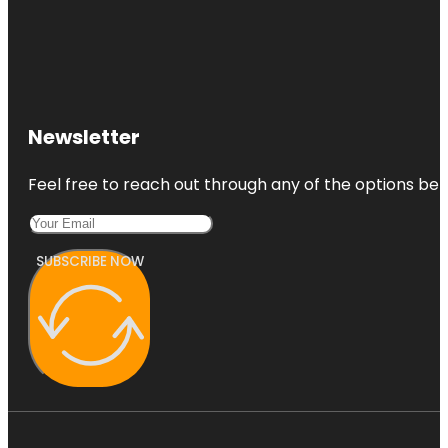
Newsletter
Feel free to reach out through any of the options belo
SUBSCRIBE NOW