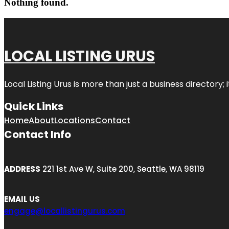
Nothing found.
LOCAL LISTING URUS
Local Listing Urus is more than just a business directory; 
Quick Links
Home
About
Locations
Contact
Contact Info
ADDRESS
221 1st Ave W, Suite 200, Seattle, WA 98119
EMAIL US
engage@locallistingurus.com