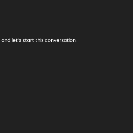
and let’s start this conversation.