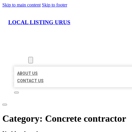
Skip to main content
Skip to footer
LOCAL LISTING URUS
HOME
LOCATIONS
ABOUT
ABOUT US
CONTACT US
Category:
Concrete contractor