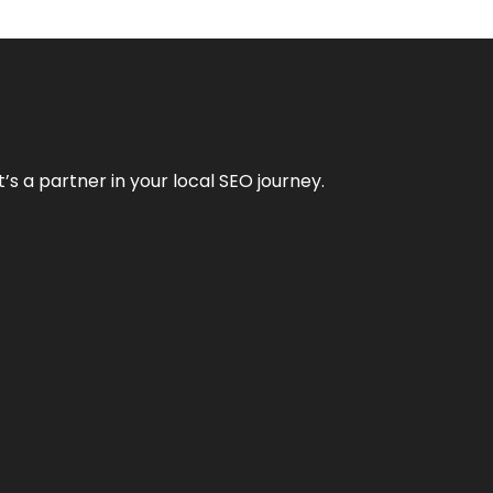
it’s a partner in your local SEO journey.