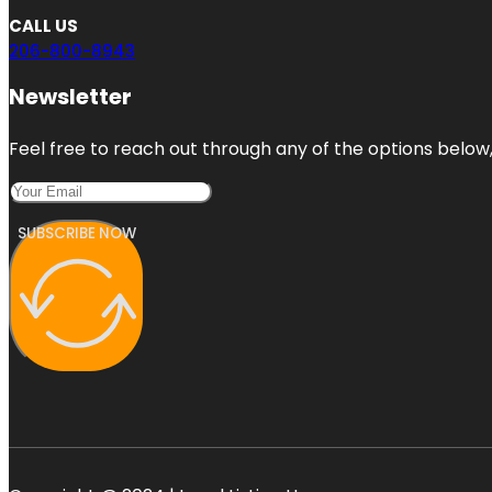
CALL US
206-800-8943
Newsletter
Feel free to reach out through any of the options below, 
SUBSCRIBE NOW