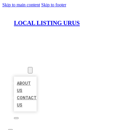
Skip to main content
Skip to footer
LOCAL LISTING URUS
HOME
LOCATIONS
ABOUT
ABOUT
US
CONTACT
US