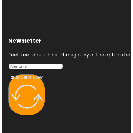
Newsletter
Feel free to reach out through any of the options belo
SUBSCRIBE NOW