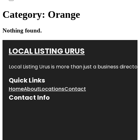
Category:
Orange
Nothing found.
LOCAL LISTING URUS
Local Listing Urus is more than just a business directory
Quick Links
Home
About
Locations
Contact
Contact Info