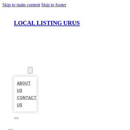
Skip to main content
Skip to footer
LOCAL LISTING URUS
HOME
LOCATIONS
ABOUT
ABOUT
US
CONTACT
US