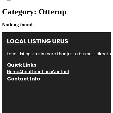
Category:
Otterup
Nothing found.
LOCAL LISTING URUS
Local Listing Urus is more than just a business directory
Quick Links
Home
About
Locations
Contact
Contact Info