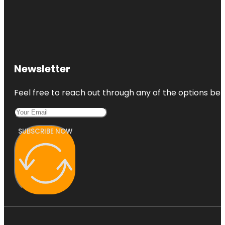
Newsletter
Feel free to reach out through any of the options belo
SUBSCRIBE NOW