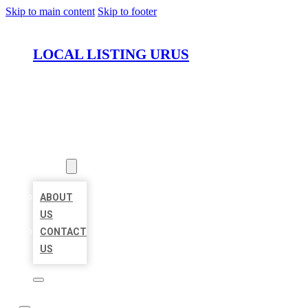
Skip to main content
Skip to footer
LOCAL LISTING URUS
HOME
LOCATIONS
ABOUT
ABOUT
US
CONTACT
US