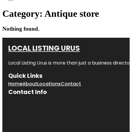
Category:
Antique store
Nothing found.
LOCAL LISTING URUS
Local Listing Urus is more than just a business directory
Quick Links
Home
About
Locations
Contact
Contact Info