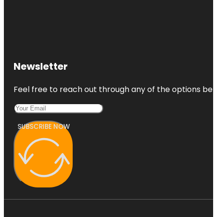
Newsletter
Feel free to reach out through any of the options belo
SUBSCRIBE NOW