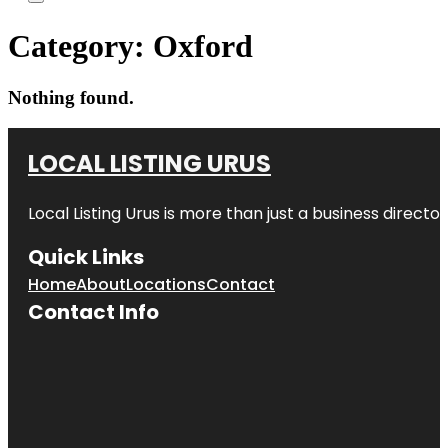
Category:
Oxford
Nothing found.
LOCAL LISTING URUS
Local Listing Urus is more than just a business directory
Quick Links
Home
About
Locations
Contact
Contact Info