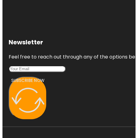
Newsletter
Feel free to reach out through any of the options belo
SUBSCRIBE NOW