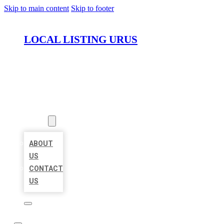
Skip to main content
Skip to footer
LOCAL LISTING URUS
HOME
LOCATIONS
ABOUT
ABOUT
US
CONTACT
US