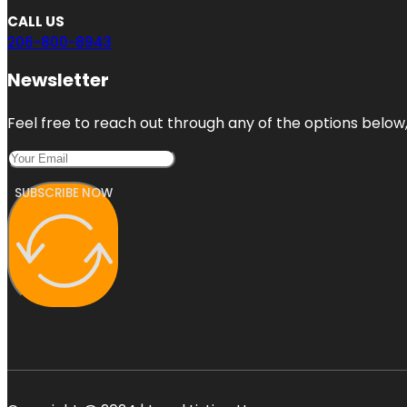
CALL US
206-800-8943
Newsletter
Feel free to reach out through any of the options below, 
SUBSCRIBE NOW