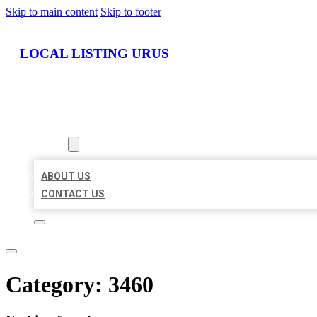
Skip to main content
Skip to footer
LOCAL LISTING URUS
HOME
LOCATIONS
ABOUT
ABOUT US
CONTACT US
Category:
3460