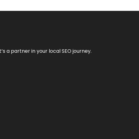
it’s a partner in your local SEO journey.