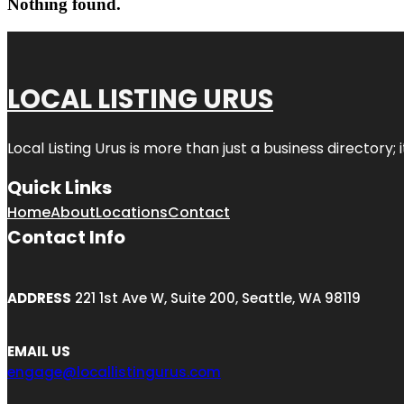
Nothing found.
LOCAL LISTING URUS
Local Listing Urus is more than just a business directory; 
Quick Links
Home
About
Locations
Contact
Contact Info
ADDRESS
221 1st Ave W, Suite 200, Seattle, WA 98119
EMAIL US
engage@locallistingurus.com