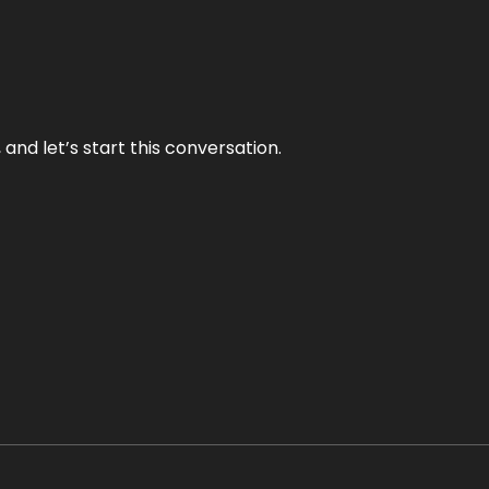
and let’s start this conversation.