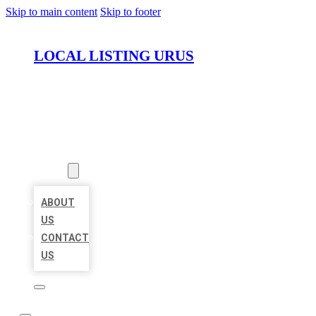
Skip to main content
Skip to footer
LOCAL LISTING URUS
HOME
LOCATIONS
ABOUT
ABOUT
US
CONTACT
US