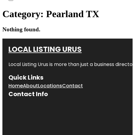
Category:
Pearland TX
Nothing found.
LOCAL LISTING URUS
Local Listing Urus is more than just a business directory
Quick Links
Home
About
Locations
Contact
Contact Info