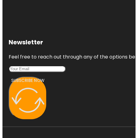
Newsletter
Feel free to reach out through any of the options belo
SUBSCRIBE NOW