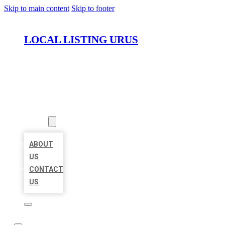
Skip to main content
Skip to footer
LOCAL LISTING URUS
HOME
LOCATIONS
ABOUT
ABOUT
US
CONTACT
US