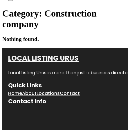
Category:
Construction
company
Nothing found.
LOCAL LISTING URUS
Local Listing Urus is more than just a business directory
Quick Links
Home
About
Locations
Contact
Contact Info