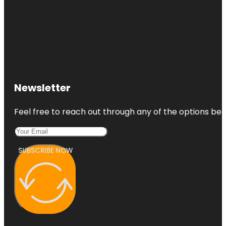
Newsletter
Feel free to reach out through any of the options belo
SUBSCRIBE NOW