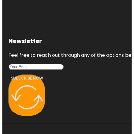
Newsletter
Feel free to reach out through any of the options belo
SUBSCRIBE NOW