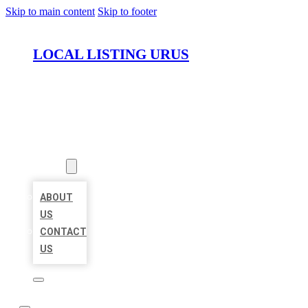
Skip to main content
Skip to footer
LOCAL LISTING URUS
HOME
LOCATIONS
ABOUT
ABOUT
US
CONTACT
US