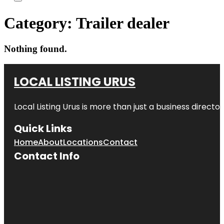
Category:
Trailer dealer
Nothing found.
LOCAL LISTING URUS
Local Listing Urus is more than just a business directory
Quick Links
Home
About
Locations
Contact
Contact Info