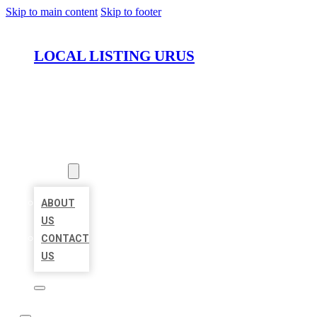
Skip to main content
Skip to footer
LOCAL LISTING URUS
HOME
LOCATIONS
ABOUT
ABOUT
US
CONTACT
US