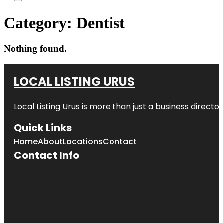
Category:
Dentist
Nothing found.
LOCAL LISTING URUS
Local Listing Urus is more than just a business directory
Quick Links
Home
About
Locations
Contact
Contact Info