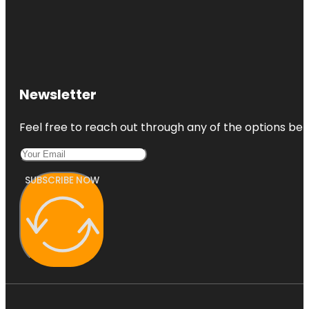
Newsletter
Feel free to reach out through any of the options belo
SUBSCRIBE NOW