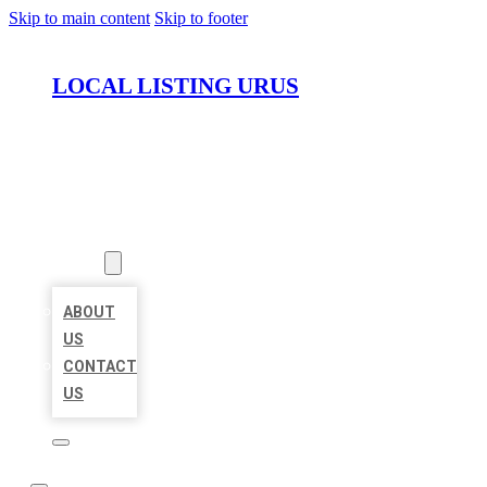
Skip to main content
Skip to footer
LOCAL LISTING URUS
HOME
LOCATIONS
ABOUT
ABOUT
US
CONTACT
US