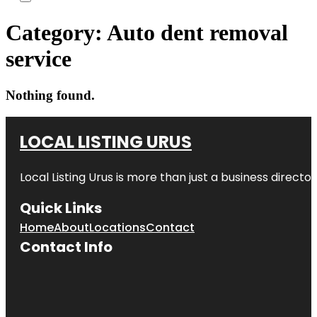
Category:
Auto dent removal
service
Nothing found.
LOCAL LISTING URUS
Local Listing Urus is more than just a business directory
Quick Links
Home
About
Locations
Contact
Contact Info