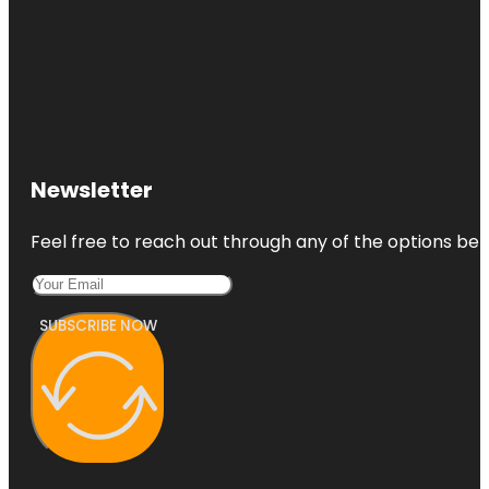
Newsletter
Feel free to reach out through any of the options belo
SUBSCRIBE NOW