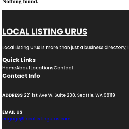
Nothing found.
LOCAL LISTING URUS
Local Listing Urus is more than just a business directory; 
Quick Links
Home
About
Locations
Contact
Contact Info
ADDRESS
221 1st Ave W, Suite 200, Seattle, WA 98119
EMAIL US
engage@locallistingurus.com