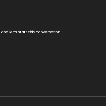
and let’s start this conversation.