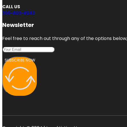
CALL US
206-800-8943
Newsletter
Feel free to reach out through any of the options below, 
SUBSCRIBE NOW