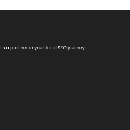
it’s a partner in your local SEO journey.