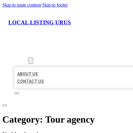
Skip to main content
Skip to footer
LOCAL LISTING URUS
HOME
LOCATIONS
ABOUT
ABOUT US
CONTACT US
Category:
Tour agency