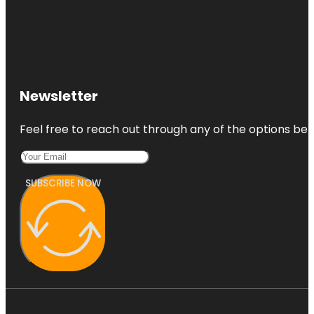
Newsletter
Feel free to reach out through any of the options belo
SUBSCRIBE NOW