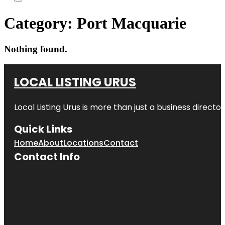
Category:
Port Macquarie
Nothing found.
LOCAL LISTING URUS
Local Listing Urus is more than just a business directory
Quick Links
Home
About
Locations
Contact
Contact Info