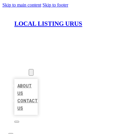
Skip to main content
Skip to footer
LOCAL LISTING URUS
HOME
LOCATIONS
ABOUT
ABOUT
US
CONTACT
US