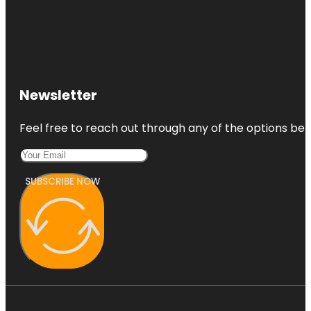
Newsletter
Feel free to reach out through any of the options belo
SUBSCRIBE NOW