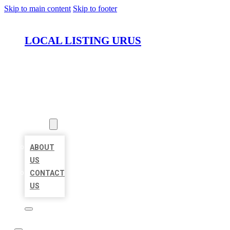
Skip to main content
Skip to footer
LOCAL LISTING URUS
HOME
LOCATIONS
ABOUT
ABOUT
US
CONTACT
US