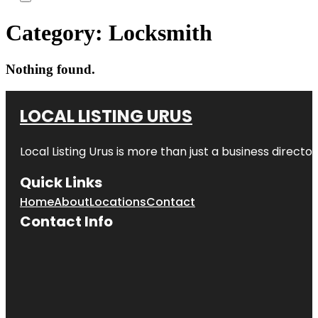
Category:
Locksmith
Nothing found.
LOCAL LISTING URUS
Local Listing Urus is more than just a business directory
Quick Links
Home
About
Locations
Contact
Contact Info