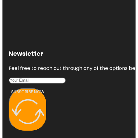
Newsletter
Feel free to reach out through any of the options belo
SUBSCRIBE NOW