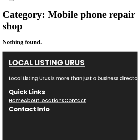
Category:
Mobile phone repair
shop
Nothing found.
LOCAL LISTING URUS
Local Listing Urus is more than just a business directory
Quick Links
Home
About
Locations
Contact
Contact Info