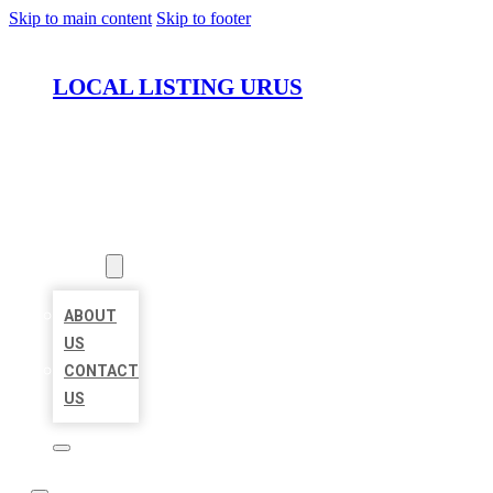
Skip to main content
Skip to footer
LOCAL LISTING URUS
HOME
LOCATIONS
ABOUT
ABOUT
US
CONTACT
US