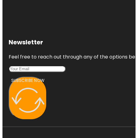
Newsletter
Feel free to reach out through any of the options belo
SUBSCRIBE NOW