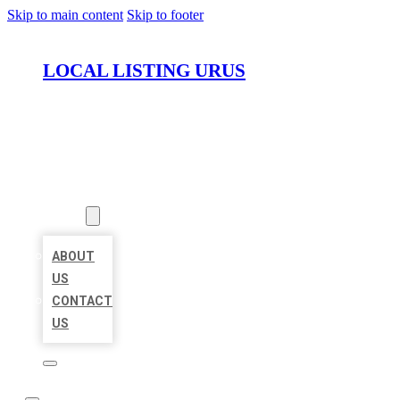
Skip to main content
Skip to footer
LOCAL LISTING URUS
HOME
LOCATIONS
ABOUT
ABOUT
US
CONTACT
US