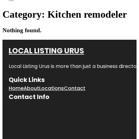
Category:
Kitchen remodeler
Nothing found.
LOCAL LISTING URUS
Local Listing Urus is more than just a business directory
Quick Links
Home
About
Locations
Contact
Contact Info