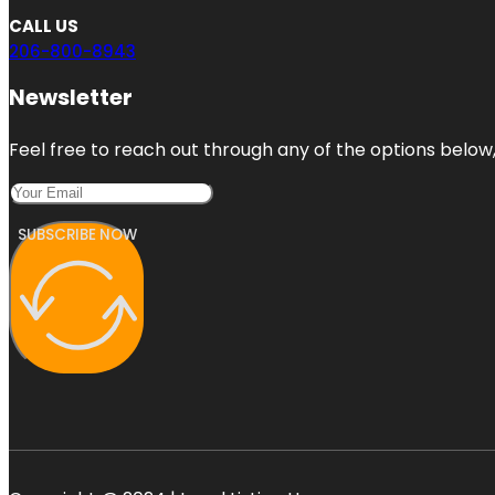
CALL US
206-800-8943
Newsletter
Feel free to reach out through any of the options below, 
SUBSCRIBE NOW