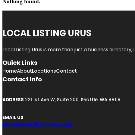
Nothing found.
LOCAL LISTING URUS
Local Listing Urus is more than just a business directory; 
Quick Links
Home
About
Locations
Contact
Contact Info
ADDRESS
221 1st Ave W, Suite 200, Seattle, WA 98119
EMAIL US
engage@locallistingurus.com