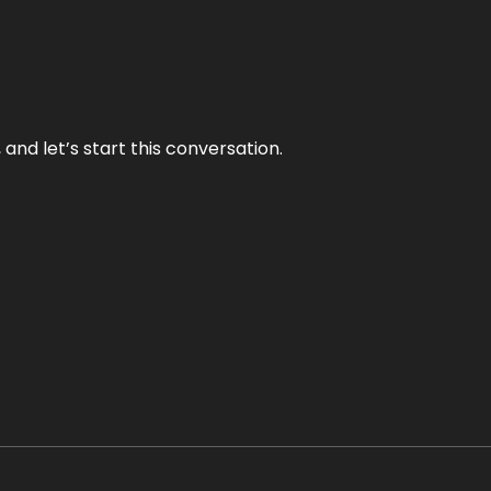
and let’s start this conversation.