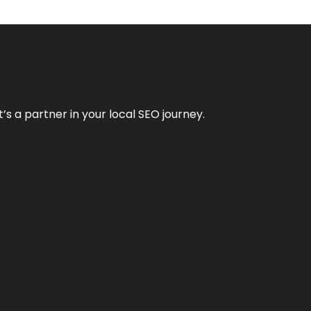
it’s a partner in your local SEO journey.