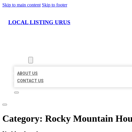
Skip to main content
Skip to footer
LOCAL LISTING URUS
HOME
LOCATIONS
ABOUT
ABOUT US
CONTACT US
Category:
Rocky Mountain Hou