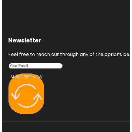
Newsletter
Feel free to reach out through any of the options belo
SUBSCRIBE NOW