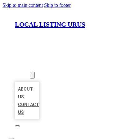
Skip to main content
Skip to footer
LOCAL LISTING URUS
HOME
LOCATIONS
ABOUT
ABOUT
US
CONTACT
US