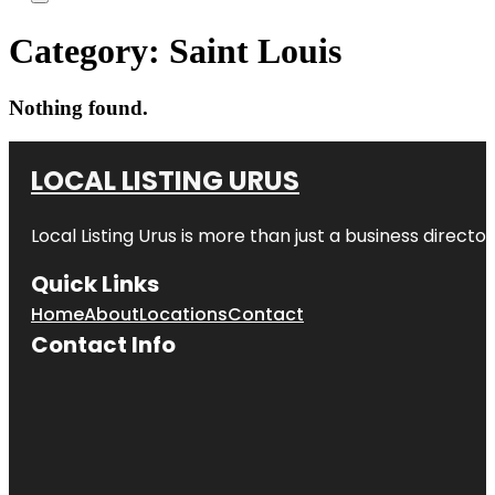
Category:
Saint Louis
Nothing found.
LOCAL LISTING URUS
Local Listing Urus is more than just a business directory
Quick Links
Home
About
Locations
Contact
Contact Info